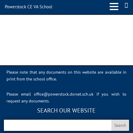
Powerstock CE VA School
IMG_4596
Please note that any documents on this website are available in
print from the school office.
Please email
office@powerstock.dorset.sch.uk
if you wish to
request any documents.
SEARCH OUR WEBSITE