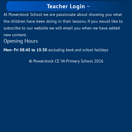
Teacher Login
At Powerstock School we are passionate about showing you what
the children have been doing in their lessons. If you would like to
subscribe to our website we will email you when we have added
new content.
Opening Hours
Mon- Fri 08:45 to 15:30
excluding bank and school holidays
© Powerstock CE VA Primary School 2026