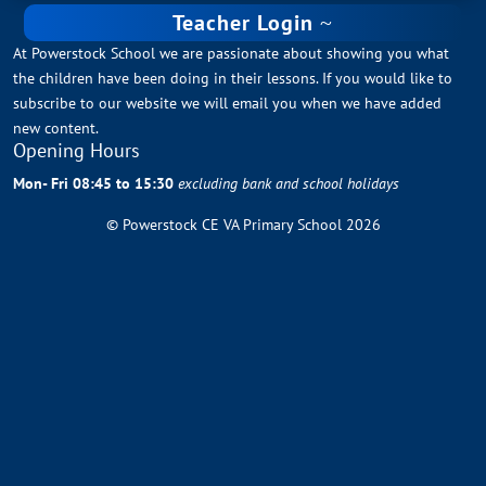
Teacher Login
At Powerstock School we are passionate about showing you what
the children have been doing in their lessons. If you would like to
subscribe to our website we will email you when we have added
new content.
Opening Hours
Mon- Fri 08:45 to 15:30
excluding bank and school holidays
© Powerstock CE VA Primary School 2026