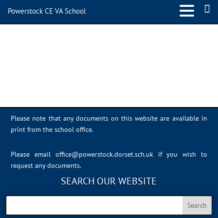
Powerstock CE VA School
IMG_4607
Please note that any documents on this website are available in
print from the school office.
Please email
office@powerstock.dorset.sch.uk
if you wish to
request any documents.
SEARCH OUR WEBSITE