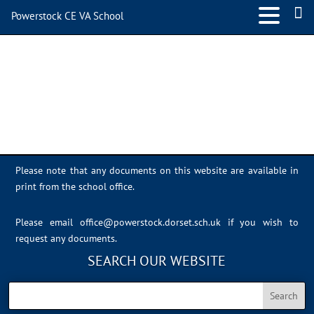
Powerstock CE VA School
IMG_4613
Please note that any documents on this website are available in
print from the school office.
Please email
office@powerstock.dorset.sch.uk
if you wish to
request any documents.
SEARCH OUR WEBSITE