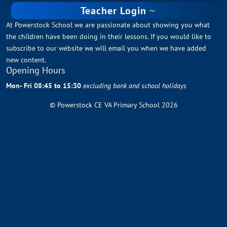
Teacher Login
At Powerstock School we are passionate about showing you what
the children have been doing in their lessons. If you would like to
subscribe to our website we will email you when we have added
new content.
Opening Hours
Mon- Fri 08:45 to 15:30
excluding bank and school holidays
© Powerstock CE VA Primary School 2026