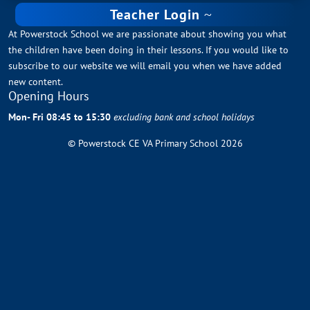
Teacher Login
At Powerstock School we are passionate about showing you what
the children have been doing in their lessons. If you would like to
subscribe to our website we will email you when we have added
new content.
Opening Hours
Mon- Fri 08:45 to 15:30
excluding bank and school holidays
© Powerstock CE VA Primary School 2026