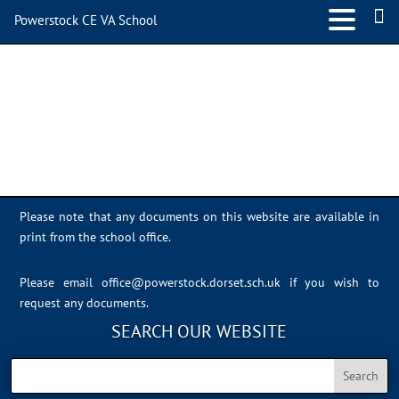
Powerstock CE VA School
IMG_4619
Please note that any documents on this website are available in
print from the school office.
Please email
office@powerstock.dorset.sch.uk
if you wish to
request any documents.
SEARCH OUR WEBSITE