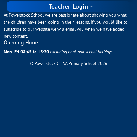
Teacher Login
At Powerstock School we are passionate about showing you what
the children have been doing in their lessons. If you would like to
subscribe to our website we will email you when we have added
new content.
Opening Hours
Mon- Fri 08:45 to 15:30
excluding bank and school holidays
© Powerstock CE VA Primary School 2026