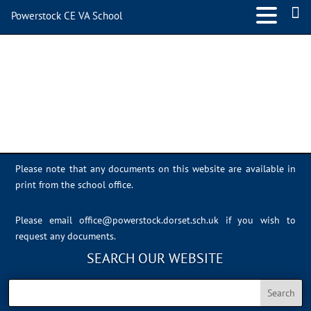
Powerstock CE VA School
IMG_4693
Please note that any documents on this website are available in
print from the school office.
Please email
office@powerstock.dorset.sch.uk
if you wish to
request any documents.
SEARCH OUR WEBSITE