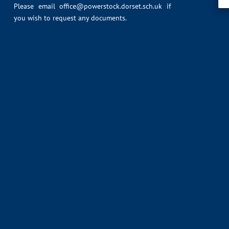
Please email
office@powerstock.dorset.sch.uk
if
you wish to request any documents.