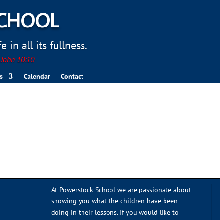
SCHOOL
 in all its fullness.
. John 10:10
s
Calendar
Contact
At Powerstock School we are passionate about
showing you what the children have been
doing in their lessons. If you would like to