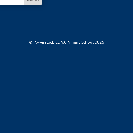
© Powerstock CE VA Primary School 2026