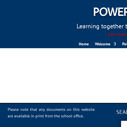
POWER
Learning together to
I am come t
Home
Welcome
Po
IMG_7708
Please note that any documents on this website
SEA
are available in print from the school office.