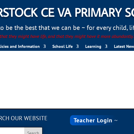
STOCK CE VA PRIMARY 
 be the best that we can be ~ for every child, life
hat they might have life, and that they might have it more abundantly
licies and Information
School Life
Learning
Latest New
RCH OUR WEBSITE
Teacher Login