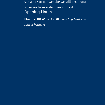
subscribe to our website we will email you
when we have added new content.
Opening Hours
Mon- Fri 08:45 to 15:30
excluding bank and
school holidays