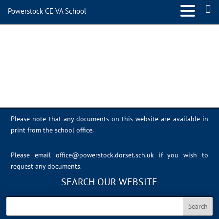
Powerstock CE VA School
IMG_7709
Please note that any documents on this website are available in
print from the school office.
Please email
office@powerstock.dorset.sch.uk
if you wish to
request any documents.
SEARCH OUR WEBSITE