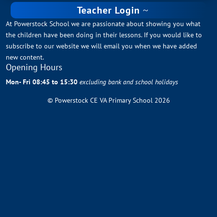
Teacher Login
At Powerstock School we are passionate about showing you what
the children have been doing in their lessons. If you would like to
subscribe to our website we will email you when we have added
new content.
Opening Hours
Mon- Fri 08:45 to 15:30
excluding bank and school holidays
© Powerstock CE VA Primary School 2026