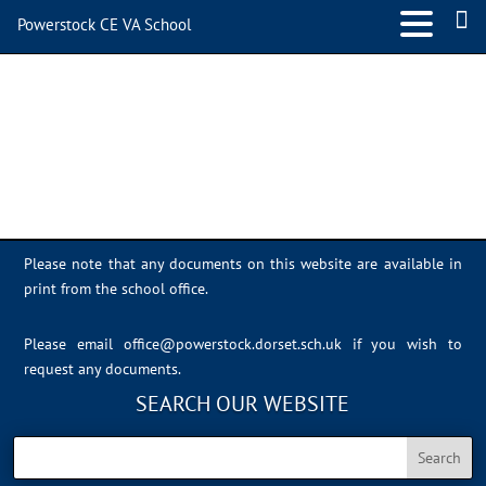
Powerstock CE VA School
IMG_8648
Please note that any documents on this website are available in
print from the school office.
Please email
office@powerstock.dorset.sch.uk
if you wish to
request any documents.
SEARCH OUR WEBSITE