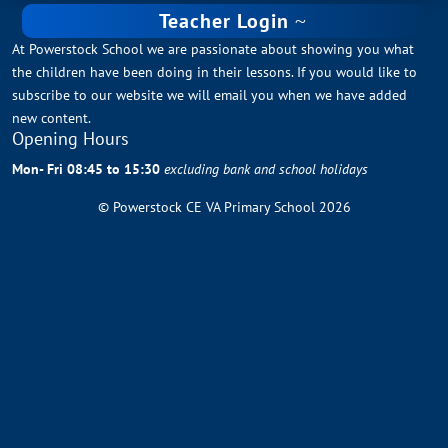
Teacher Login
At Powerstock School we are passionate about showing you what
the children have been doing in their lessons. If you would like to
subscribe to our website we will email you when we have added
new content.
Opening Hours
Mon- Fri 08:45 to 15:30
excluding bank and school holidays
© Powerstock CE VA Primary School 2026