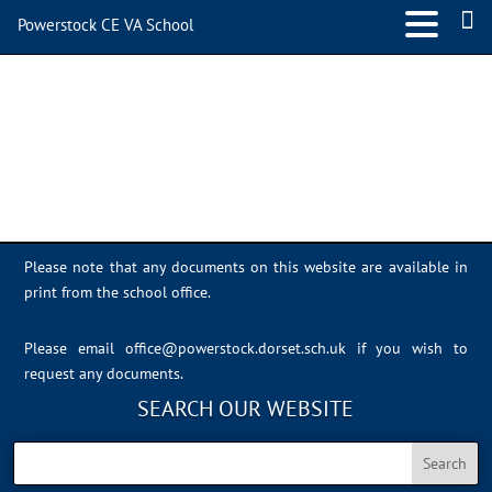
Powerstock CE VA School
microbit
Please note that any documents on this website are available in
print from the school office.
Please email
office@powerstock.dorset.sch.uk
if you wish to
request any documents.
SEARCH OUR WEBSITE