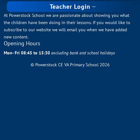
Teacher Login
At Powerstock School we are passionate about showing you what
the children have been doing in their lessons. If you would like to
subscribe to our website we will email you when we have added
new content.
Opening Hours
Mon- Fri 08:45 to 15:30
excluding bank and school holidays
© Powerstock CE VA Primary School 2026