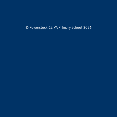
© Powerstock CE VA Primary School 2026