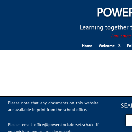
POWER
Learning together to
I am come t
Home
Welcome
Po
youtube guide
Please note that any documents on this website
SEA
are available in print from the school office.
Please email
office@powerstock.dorset.sch.uk
if
you wish to request any documents.