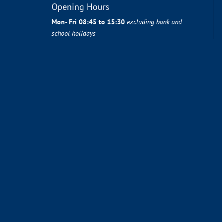
Opening Hours
Mon- Fri 08:45 to 15:30
excluding bank and
school holidays