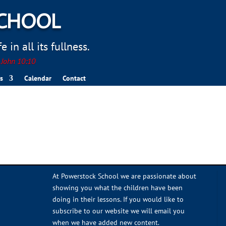
SCHOOL
 in all its fullness.
. John 10:10
s
Calendar
Contact
At Powerstock School we are passionate about
showing you what the children have been
doing in their lessons. If you would like to
subscribe to our website we will email you
when we have added new content.