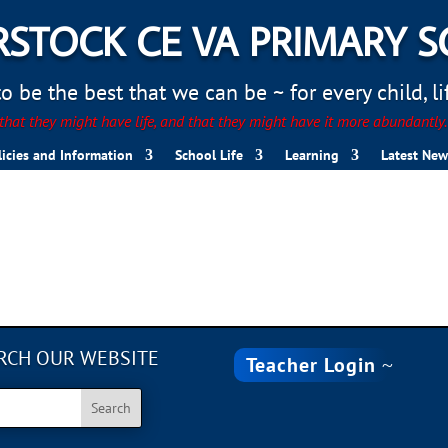
STOCK CE VA PRIMARY 
 be the best that we can be ~ for every child, life
hat they might have life, and that they might have it more abundantly
licies and Information
School Life
Learning
Latest New
RCH OUR WEBSITE
Teacher Login