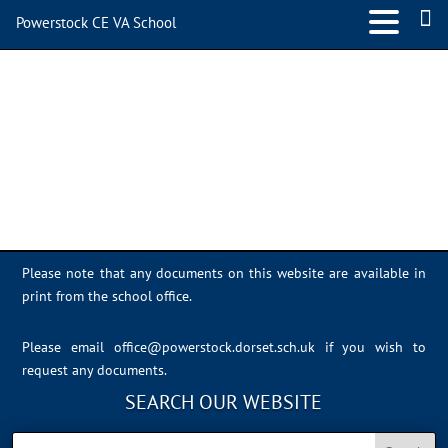
Powerstock CE VA School
powerlogotrans-small-
150×150
Please note that any documents on this website are available in
print from the school office.
Please email
office@powerstock.dorset.sch.uk
if you wish to
request any documents.
SEARCH OUR WEBSITE