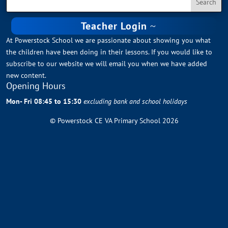
Teacher Login
At Powerstock School we are passionate about showing you what
the children have been doing in their lessons. If you would like to
subscribe to our website we will email you when we have added
new content.
Opening Hours
Mon- Fri 08:45 to 15:30
excluding bank and school holidays
© Powerstock CE VA Primary School 2026