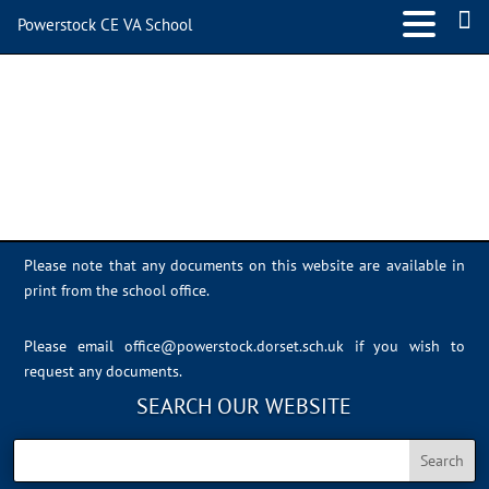
Powerstock CE VA School
School 3
Please note that any documents on this website are available in
print from the school office.
Please email
office@powerstock.dorset.sch.uk
if you wish to
request any documents.
SEARCH OUR WEBSITE