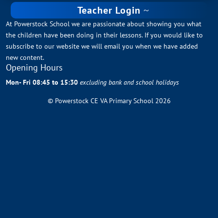
Teacher Login
At Powerstock School we are passionate about showing you what
the children have been doing in their lessons. If you would like to
subscribe to our website we will email you when we have added
new content.
Opening Hours
Mon- Fri 08:45 to 15:30
excluding bank and school holidays
© Powerstock CE VA Primary School 2026