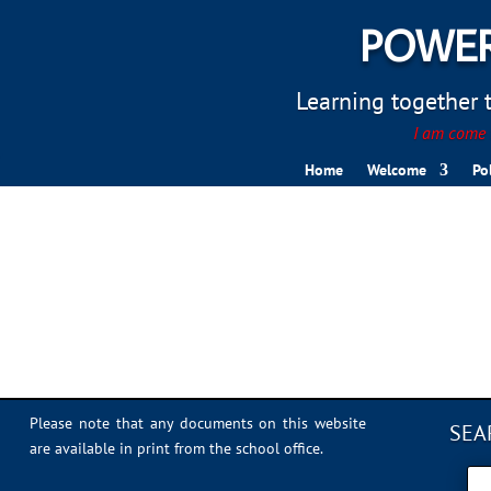
POWER
Learning together to
I am come t
Home
Welcome
Po
snapchat-logo-transpare
Please note that any documents on this website
SEA
are available in print from the school office.