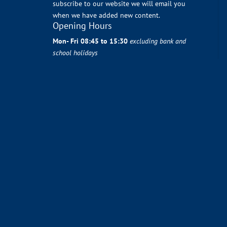
subscribe to our website we will email you
when we have added new content.
Opening Hours
Mon- Fri 08:45 to 15:30
excluding bank and
school holidays