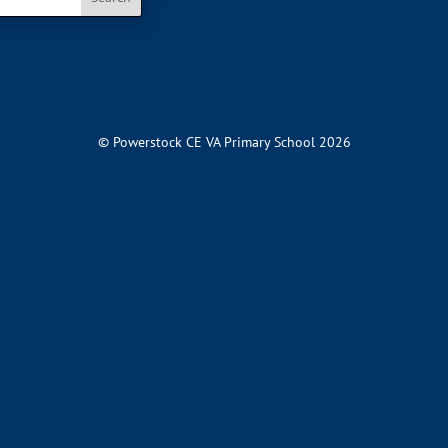
© Powerstock CE VA Primary School 2026