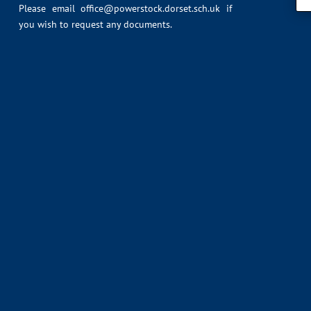
Please email
office@powerstock.dorset.sch.uk
if
you wish to request any documents.