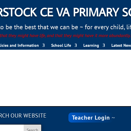
STOCK CE VA PRIMARY 
 be the best that we can be ~ for every child, life
hat they might have life, and that they might have it more abundantly
licies and Information
School Life
Learning
Latest New
nt
RCH OUR WEBSITE
Teacher Login