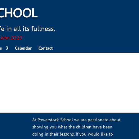
SCHOOL
 in all its fullness.
. John 10:10
s
Calendar
Contact
At Powerstock School we are passionate about
showing you what the children have been
doing in their lessons. If you would like to