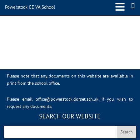
Powerstock CE VA School
Sports Day 2022 – 006
Please note that any documents on this website are available in
print from the school office.
Please email
office@powerstock.dorset.sch.uk
if you wish to
request any documents.
SEARCH OUR WEBSITE