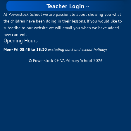
Teacher Login
At Powerstock School we are passionate about showing you what
the children have been doing in their lessons. If you would like to
subscribe to our website we will email you when we have added
new content.
Opening Hours
Mon- Fri 08:45 to 15:30
excluding bank and school holidays
© Powerstock CE VA Primary School 2026