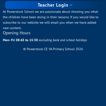
Teacher Login
At Powerstock School we are passionate about showing you what
the children have been doing in their lessons. If you would like to
subscribe to our website we will email you when we have added
new content.
Opening Hours
Mon- Fri 08:45 to 15:30
excluding bank and school holidays
© Powerstock CE VA Primary School 2026