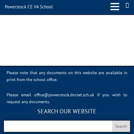
Powerstock CE VA School
Sports Day 2022 – 019
Please note that any documents on this website are available in
print from the school office.
Please email
office@powerstock.dorset.sch.uk
if you wish to
request any documents.
SEARCH OUR WEBSITE