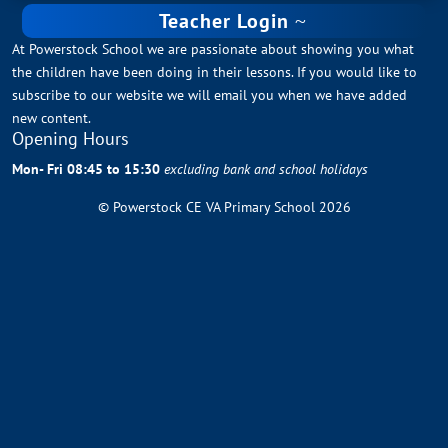
Teacher Login
At Powerstock School we are passionate about showing you what
the children have been doing in their lessons. If you would like to
subscribe to our website we will email you when we have added
new content.
Opening Hours
Mon- Fri 08:45 to 15:30
excluding bank and school holidays
© Powerstock CE VA Primary School 2026