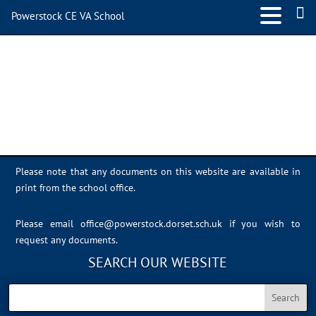
Powerstock CE VA School
Sports Day 2022 – 030
Please note that any documents on this website are available in
print from the school office.
Please email
office@powerstock.dorset.sch.uk
if you wish to
request any documents.
SEARCH OUR WEBSITE