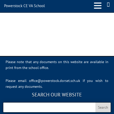
Powerstock CE VA School
Sports Day 2022 – 035
Please note that any documents on this website are available in
print from the school office.
Please email
office@powerstock.dorset.sch.uk
if you wish to
request any documents.
SEARCH OUR WEBSITE