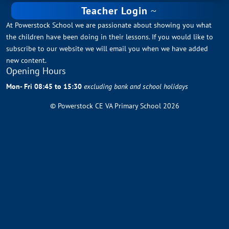
Teacher Login
At Powerstock School we are passionate about showing you what
the children have been doing in their lessons. If you would like to
subscribe to our website we will email you when we have added
new content.
Opening Hours
Mon- Fri 08:45 to 15:30
excluding bank and school holidays
© Powerstock CE VA Primary School 2026