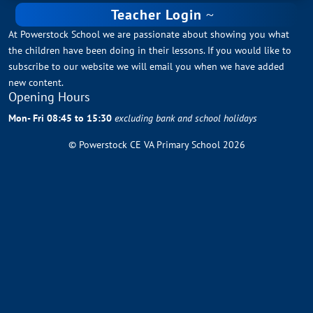
Teacher Login
At Powerstock School we are passionate about showing you what
the children have been doing in their lessons. If you would like to
subscribe to our website we will email you when we have added
new content.
Opening Hours
Mon- Fri 08:45 to 15:30
excluding bank and school holidays
© Powerstock CE VA Primary School 2026