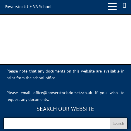
Powerstock CE VA School
Sports Day 2022 – 038
Please note that any documents on this website are available in
print from the school office.
Please email
office@powerstock.dorset.sch.uk
if you wish to
request any documents.
SEARCH OUR WEBSITE