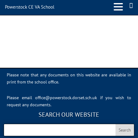
Powerstock CE VA School
Sports Day 2022 – 042
Please note that any documents on this website are available in
print from the school office.
Please email
office@powerstock.dorset.sch.uk
if you wish to
request any documents.
SEARCH OUR WEBSITE