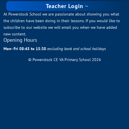
Teacher Login
At Powerstock School we are passionate about showing you what
the children have been doing in their lessons. If you would like to
subscribe to our website we will email you when we have added
new content.
Opening Hours
Mon- Fri 08:45 to 15:30
excluding bank and school holidays
© Powerstock CE VA Primary School 2026