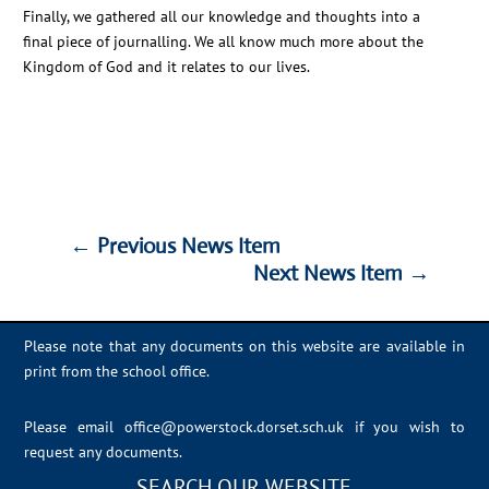
Finally, we gathered all our knowledge and thoughts into a
final piece of journalling. We all know much more about the
Kingdom of God and it relates to our lives.
←
Previous News Item
Next News Item
→
←
Previous News Item
Next News Item
→
Please note that any documents on this website are available in
print from the school office.
Please email
office@powerstock.dorset.sch.uk
if you wish to
request any documents.
SEARCH OUR WEBSITE