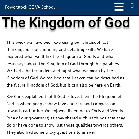
Powerstock CE VA School
The Kingdom of God
This week we have been exercising our philosophical
thinking, our questionning and debating skills. We have
explored what we think the Kingdom of God is and what
Jesus says about the Kingdom of God through his parables.
WE had a better understanding of what we mean by the
Kingdom of God. We realised that Heaven can be described as
the future Kingdom of God, but it can also be here on Earth.
Rev Chris explained that if God is love, then The Kingdom of
God is where people show love and care and compassion
towards each other. We enjoyed listening to Chris and Wendy
(one of our governors) as they shared with us things that they
do or have done to show just those qualities towards others.
They also had some tricky questions to answer!