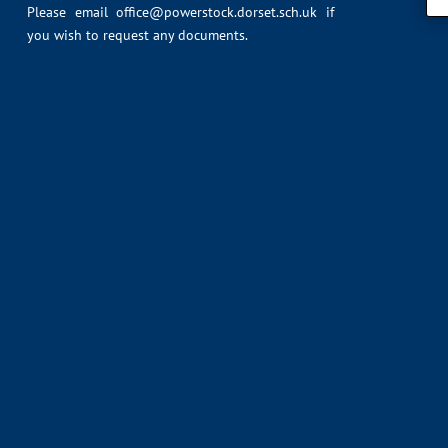
Please email
office@powerstock.dorset.sch.uk
if
you wish to request any documents.