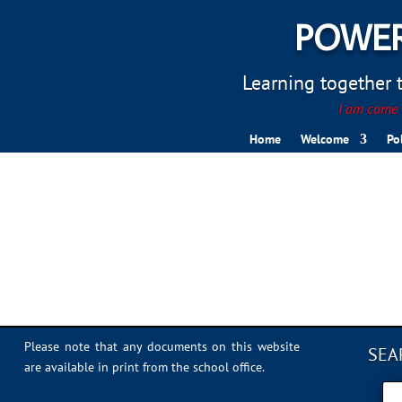
POWER
Learning together to
I am come t
Home
Welcome
Po
Trim Trail 1
Please note that any documents on this website
SEA
are available in print from the school office.