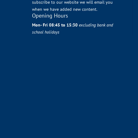
subscribe to our website we will email you
when we have added new content.
Opening Hours
Mon- Fri 08:45 to 15:30
excluding bank and
school holidays