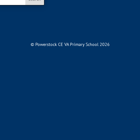
© Powerstock CE VA Primary School 2026