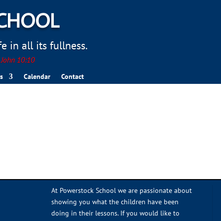
SCHOOL
 in all its fullness.
. John 10:10
s
Calendar
Contact
At Powerstock School we are passionate about
showing you what the children have been
doing in their lessons. If you would like to