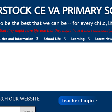
STOCK CE VA PRIMARY 
 be the best that we can be ~ for every child, life
hat they might have life, and that they might have it more abundantly
licies and Information
School Life
Learning
Latest New
RCH OUR WEBSITE
Teacher Login