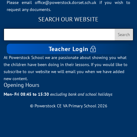
Please email
office@powerstock.dorset.sch.uk
if you wish to
request any documents.
SEARCH OUR WEBSITE
Teacher Login
At Powerstock School we are passionate about showing you what
the children have been doing in their lessons. If you would like to
subscribe to our website we will email you when we have added
new content.
Opening Hours
Mon- Fri 08:45 to 15:30
excluding bank and school holidays
© Powerstock CE VA Primary School 2026