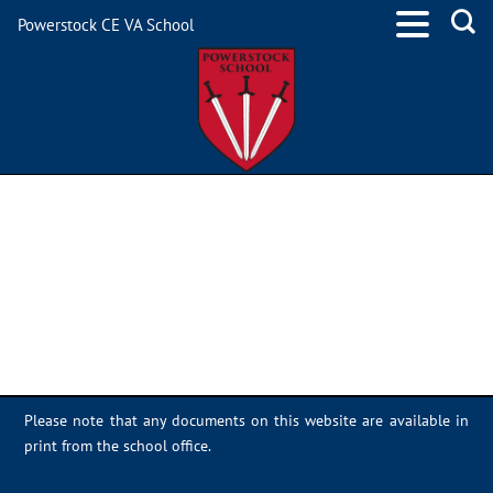
Powerstock CE VA School
9247456A-F16F-4E92-
9F35-DC00114E93EE
Please note that any documents on this website are available in
print from the school office.