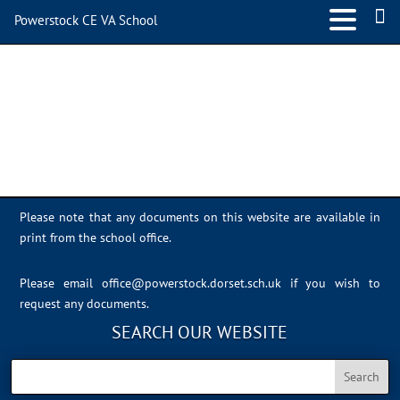
Powerstock CE VA School
Class 4
Please note that any documents on this website are available in
print from the school office.
Please email
office@powerstock.dorset.sch.uk
if you wish to
request any documents.
SEARCH OUR WEBSITE