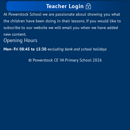
Teacher Login
At Powerstock School we are passionate about showing you what
the children have been doing in their lessons. If you would like to
subscribe to our website we will email you when we have added
new content.
Opening Hours
Mon- Fri 08:45 to 15:30
excluding bank and school holidays
© Powerstock CE VA Primary School 2026