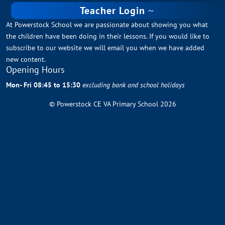
Teacher Login
At Powerstock School we are passionate about showing you what
the children have been doing in their lessons. If you would like to
subscribe to our website we will email you when we have added
new content.
Opening Hours
Mon- Fri 08:45 to 15:30
excluding bank and school holidays
© Powerstock CE VA Primary School 2026