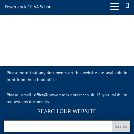
Powerstock CE VA School
Class 5
Please note that any documents on this website are available in
print from the school office.
Please email
office@powerstock.dorset.sch.uk
if you wish to
request any documents.
SEARCH OUR WEBSITE