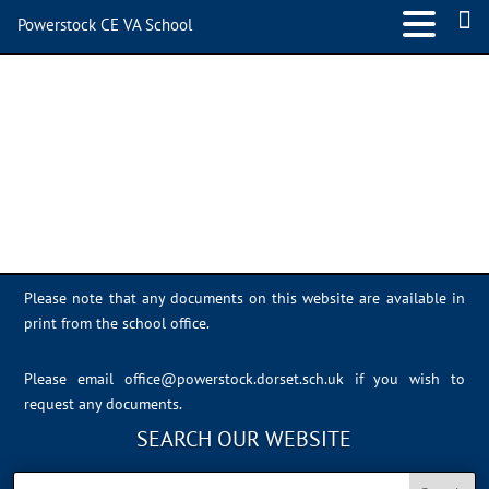
Powerstock CE VA School
D42C0AE9-0652-4869-
87F8-3DA18FF19C3C
Please note that any documents on this website are available in
print from the school office.
Please email
office@powerstock.dorset.sch.uk
if you wish to
request any documents.
SEARCH OUR WEBSITE