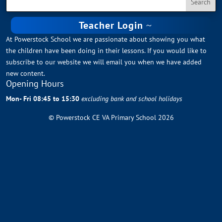
Teacher Login
At Powerstock School we are passionate about showing you what
the children have been doing in their lessons. If you would like to
subscribe to our website we will email you when we have added
new content.
Opening Hours
Mon- Fri 08:45 to 15:30
excluding bank and school holidays
© Powerstock CE VA Primary School 2026