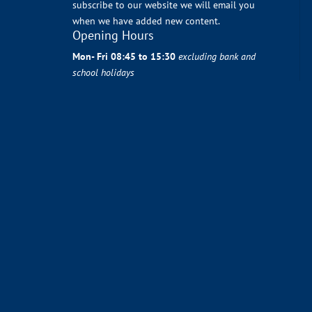
subscribe to our website we will email you
when we have added new content.
Opening Hours
Mon- Fri 08:45 to 15:30
excluding bank and
school holidays