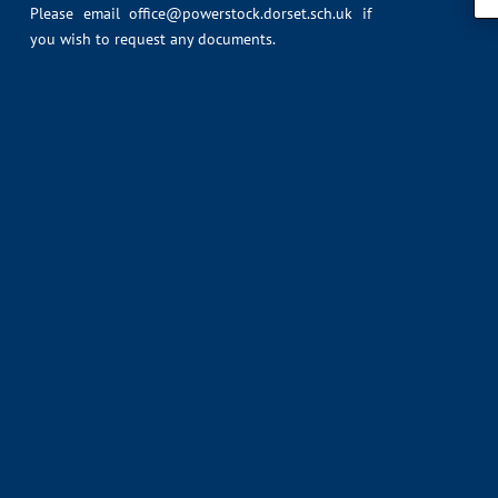
Please email
office@powerstock.dorset.sch.uk
if
you wish to request any documents.