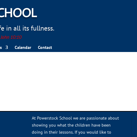
SCHOOL
 in all its fullness.
. John 10:10
s
Calendar
Contact
At Powerstock School we are passionate about
showing you what the children have been
doing in their lessons. If you would like to