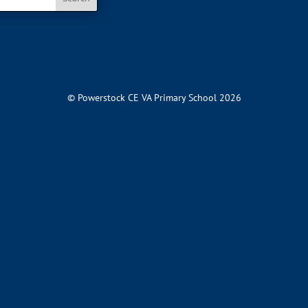
© Powerstock CE VA Primary School 2026