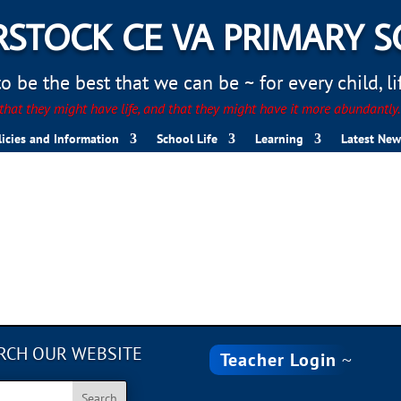
STOCK CE VA PRIMARY 
 be the best that we can be ~ for every child, life
hat they might have life, and that they might have it more abundantly
licies and Information
School Life
Learning
Latest New
98DD-D30F7393A86D
RCH OUR WEBSITE
Teacher Login