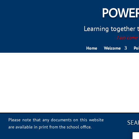
POWER
Learning together to
I am come t
Home
Welcome
Po
FE75B419-2A40-4D0B-
Please note that any documents on this website
SEA
are available in print from the school office.