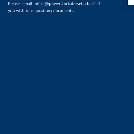
Please email
office@powerstock.dorset.sch.uk
if
you wish to request any documents.