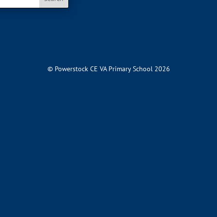
© Powerstock CE VA Primary School 2026