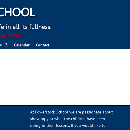
SCHOOL
 in all its fullness.
. John 10:10
s
Calendar
Contact
At Powerstock School we are passionate about
showing you what the children have been
doing in their lessons. If you would like to