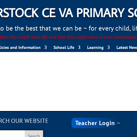
STOCK CE VA PRIMARY 
 be the best that we can be ~ for every child, life
hat they might have life, and that they might have it more abundantly
licies and Information
School Life
Learning
Latest New
RCH OUR WEBSITE
Teacher Login