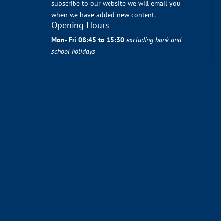
subscribe to our website we will email you
when we have added new content.
Opening Hours
Mon- Fri 08:45 to 15:30
excluding bank and
school holidays