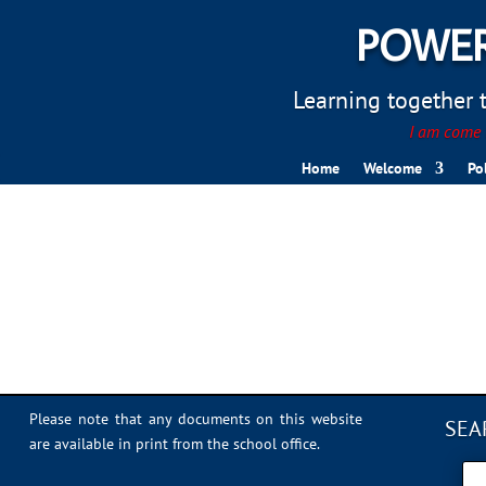
POWER
Learning together to
I am come t
Home
Welcome
Po
IMG_0310
Please note that any documents on this website
SEA
are available in print from the school office.