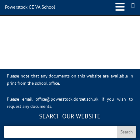
Powerstock CE VA School
IMG_0324
Please note that any documents on this website are available in
print from the school office.
Please email
office@powerstock.dorset.sch.uk
if you wish to
request any documents.
SEARCH OUR WEBSITE