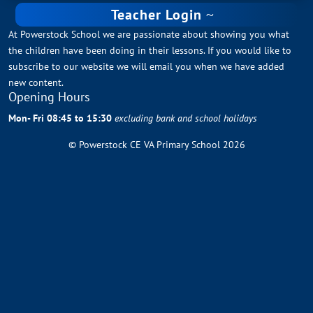
Teacher Login
At Powerstock School we are passionate about showing you what
the children have been doing in their lessons. If you would like to
subscribe to our website we will email you when we have added
new content.
Opening Hours
Mon- Fri 08:45 to 15:30
excluding bank and school holidays
© Powerstock CE VA Primary School 2026