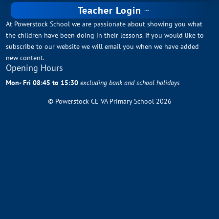
Teacher Login
At Powerstock School we are passionate about showing you what
the children have been doing in their lessons. If you would like to
subscribe to our website we will email you when we have added
new content.
Opening Hours
Mon- Fri 08:45 to 15:30
excluding bank and school holidays
© Powerstock CE VA Primary School 2026