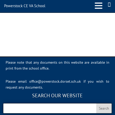
Powerstock CE VA School
IMG_0350
Please note that any documents on this website are available in
print from the school office.
Please email
office@powerstock.dorset.sch.uk
if you wish to
request any documents.
SEARCH OUR WEBSITE