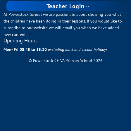
Teacher Login
At Powerstock School we are passionate about showing you what
the children have been doing in their lessons. If you would like to
subscribe to our website we will email you when we have added
new content.
Opening Hours
Mon- Fri 08:45 to 15:30
excluding bank and school holidays
© Powerstock CE VA Primary School 2026