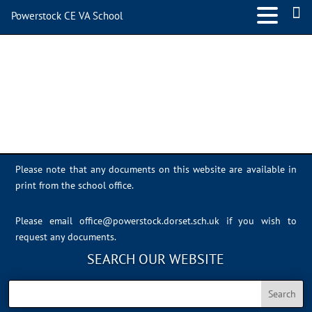
Powerstock CE VA School
IMG_0377
Please note that any documents on this website are available in
print from the school office.
Please email
office@powerstock.dorset.sch.uk
if you wish to
request any documents.
SEARCH OUR WEBSITE