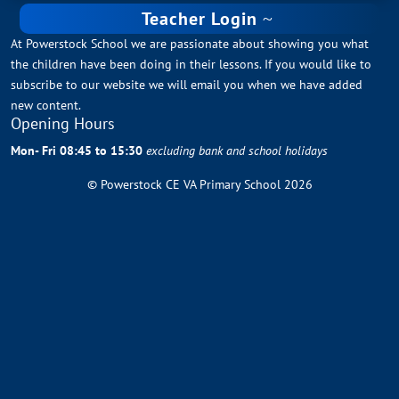
Teacher Login
At Powerstock School we are passionate about showing you what
the children have been doing in their lessons. If you would like to
subscribe to our website we will email you when we have added
new content.
Opening Hours
Mon- Fri 08:45 to 15:30
excluding bank and school holidays
© Powerstock CE VA Primary School 2026