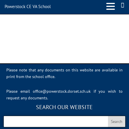
Powerstock CE VA School
IMG_0388
Please note that any documents on this website are available in
print from the school office.
Please email
office@powerstock.dorset.sch.uk
if you wish to
request any documents.
SEARCH OUR WEBSITE