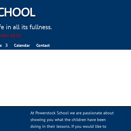
SCHOOL
 in all its fullness.
. John 10:10
s
Calendar
Contact
At Powerstock School we are passionate about
showing you what the children have been
doing in their lessons. If you would like to