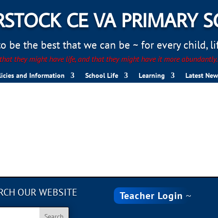
STOCK CE VA PRIMARY 
 be the best that we can be ~ for every child, life
hat they might have life, and that they might have it more abundantly
licies and Information
School Life
Learning
Latest New
RCH OUR WEBSITE
Teacher Login