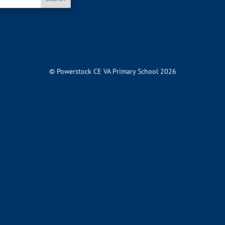
© Powerstock CE VA Primary School 2026