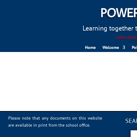
POWER
Learning together to
I am come t
Home
Welcome
Po
IMG_4592
Please note that any documents on this website
SEA
are available in print from the school office.