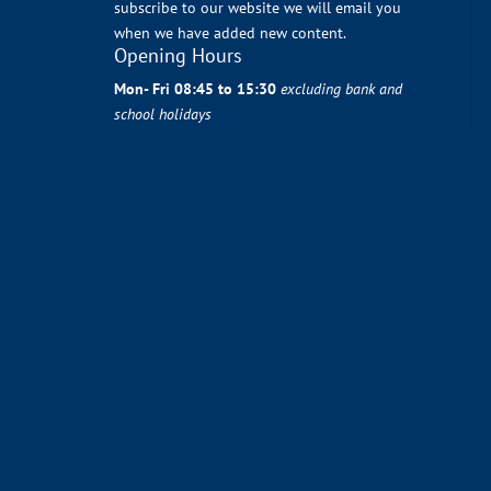
subscribe to our website we will email you
when we have added new content.
Opening Hours
Mon- Fri 08:45 to 15:30
excluding bank and
school holidays