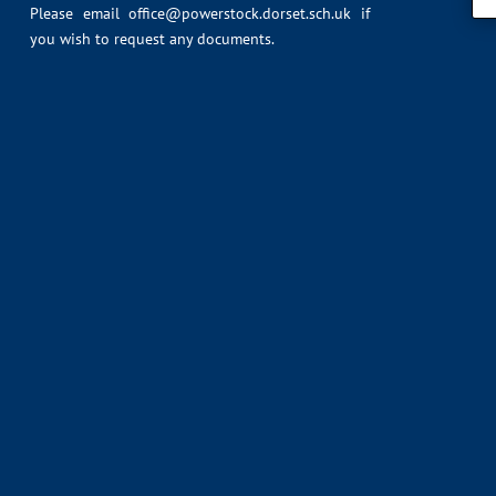
Please email
office@powerstock.dorset.sch.uk
if
you wish to request any documents.