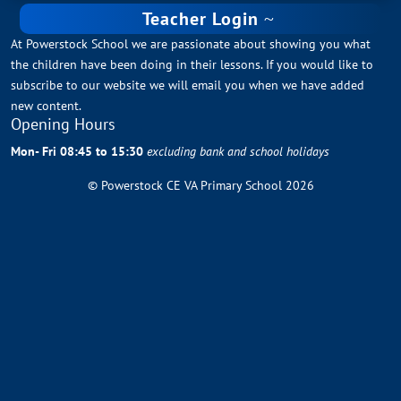
Teacher Login
At Powerstock School we are passionate about showing you what
the children have been doing in their lessons. If you would like to
subscribe to our website we will email you when we have added
new content.
Opening Hours
Mon- Fri 08:45 to 15:30
excluding bank and school holidays
© Powerstock CE VA Primary School 2026