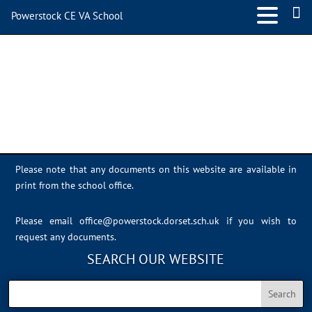
Powerstock CE VA School
Photo 23-06-2023, 14 12 35
Please note that any documents on this website are available in
print from the school office.
Please email
office@powerstock.dorset.sch.uk
if you wish to
request any documents.
SEARCH OUR WEBSITE