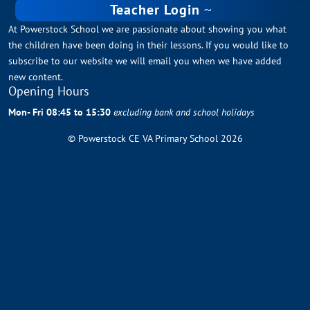
Teacher Login
At Powerstock School we are passionate about showing you what
the children have been doing in their lessons. If you would like to
subscribe to our website we will email you when we have added
new content.
Opening Hours
Mon- Fri 08:45 to 15:30
excluding bank and school holidays
© Powerstock CE VA Primary School 2026