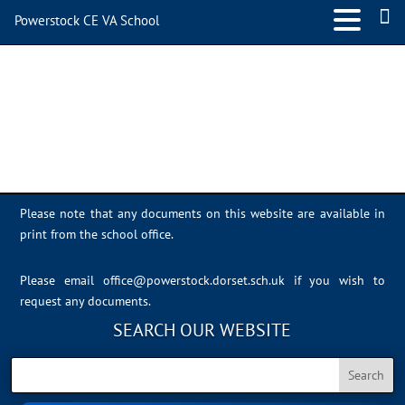
Powerstock CE VA School
tiktok_logo_social
media_icon
Please note that any documents on this website are available in
print from the school office.
Please email
office@powerstock.dorset.sch.uk
if you wish to
request any documents.
SEARCH OUR WEBSITE