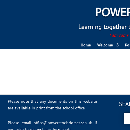
POWER
Learning together to
I am come t
Home
Welcome
Po
Lisa Crew
Please note that any documents on this website
SEA
are available in print from the school office.
Please email
office@powerstock.dorset.sch.uk
if
you wish to request any documents.