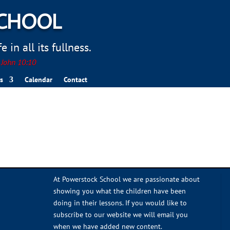
SCHOOL
 in all its fullness.
. John 10:10
s
Calendar
Contact
At Powerstock School we are passionate about
showing you what the children have been
doing in their lessons. If you would like to
subscribe to our website we will email you
when we have added new content.