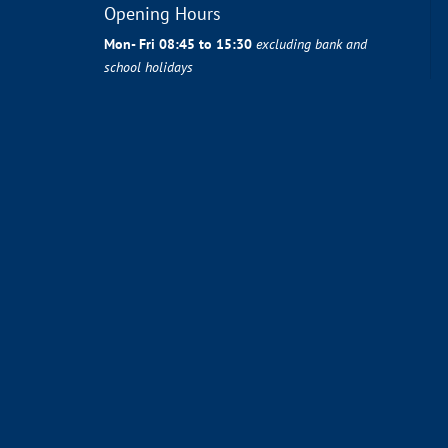
Opening Hours
Mon- Fri 08:45 to 15:30
excluding bank and
school holidays