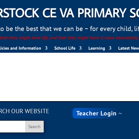
STOCK CE VA PRIMARY 
 be the best that we can be ~ for every child, life
hat they might have life, and that they might have it more abundantly
licies and Information
School Life
Learning
Latest New
RCH OUR WEBSITE
Teacher Login