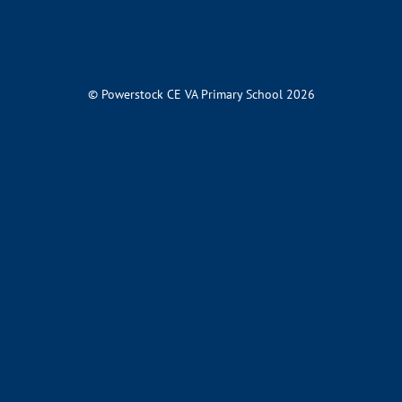
© Powerstock CE VA Primary School 2026