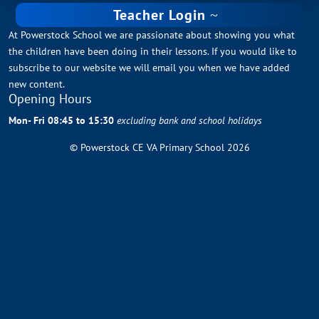
Teacher Login
At Powerstock School we are passionate about showing you what
the children have been doing in their lessons. If you would like to
subscribe to our website we will email you when we have added
new content.
Opening Hours
Mon- Fri 08:45 to 15:30
excluding bank and school holidays
© Powerstock CE VA Primary School 2026