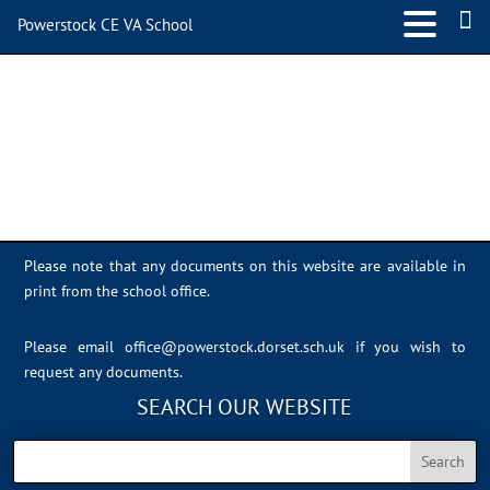
Powerstock CE VA School
Sports Day 2022 – 040
Please note that any documents on this website are available in
print from the school office.
Please email
office@powerstock.dorset.sch.uk
if you wish to
request any documents.
SEARCH OUR WEBSITE