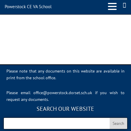
Powerstock CE VA School
Sports Day 2022 – 044
Please note that any documents on this website are available in
print from the school office.
Please email
office@powerstock.dorset.sch.uk
if you wish to
request any documents.
SEARCH OUR WEBSITE