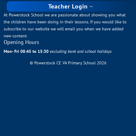
Teacher Login
At Powerstock School we are passionate about showing you what
the children have been doing in their lessons. If you would like to
subscribe to our website we will email you when we have added
new content.
Opening Hours
Mon- Fri 08:45 to 15:30
excluding bank and school holidays
© Powerstock CE VA Primary School 2026