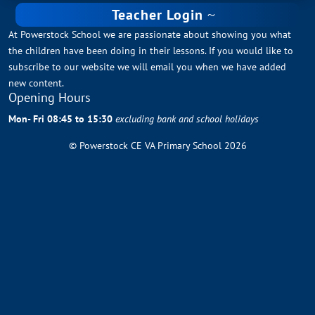
Teacher Login
At Powerstock School we are passionate about showing you what
the children have been doing in their lessons. If you would like to
subscribe to our website we will email you when we have added
new content.
Opening Hours
Mon- Fri 08:45 to 15:30
excluding bank and school holidays
© Powerstock CE VA Primary School 2026