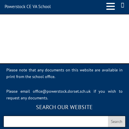
Powerstock CE VA School
Sports Day 2022 – 051
Please note that any documents on this website are available in
print from the school office.
Please email
office@powerstock.dorset.sch.uk
if you wish to
request any documents.
SEARCH OUR WEBSITE