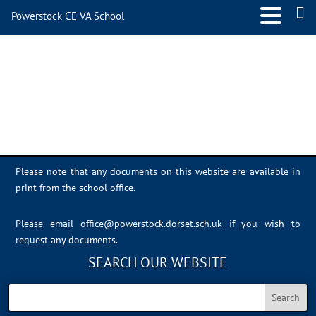
Powerstock CE VA School
Sports Day 2022 – 054
Please note that any documents on this website are available in
print from the school office.
Please email
office@powerstock.dorset.sch.uk
if you wish to
request any documents.
SEARCH OUR WEBSITE