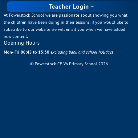
Teacher Login
At Powerstock School we are passionate about showing you what
the children have been doing in their lessons. If you would like to
subscribe to our website we will email you when we have added
new content.
Opening Hours
Mon- Fri 08:45 to 15:30
excluding bank and school holidays
© Powerstock CE VA Primary School 2026