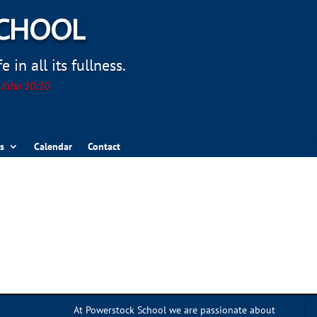
SCHOOL
 in all its fullness.
. John 10:10
s
Calendar
Contact
At Powerstock School we are passionate about