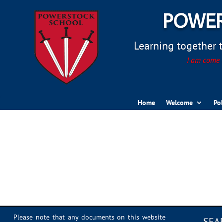
POWER
Learning together to
I am come t
Home
Welcome
Po
Sports Day 2022 – 068
Please note that any documents on this website
SEA