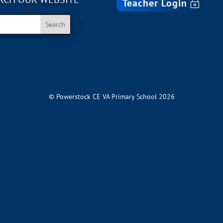
Teacher Login
© Powerstock CE VA Primary School 2026