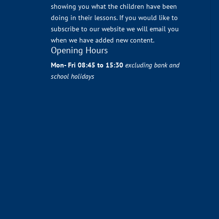
showing you what the children have been
doing in their lessons. If you would like to
subscribe to our website we will email you
when we have added new content.
Opening Hours
Mon- Fri 08:45 to 15:30
excluding bank and
school holidays