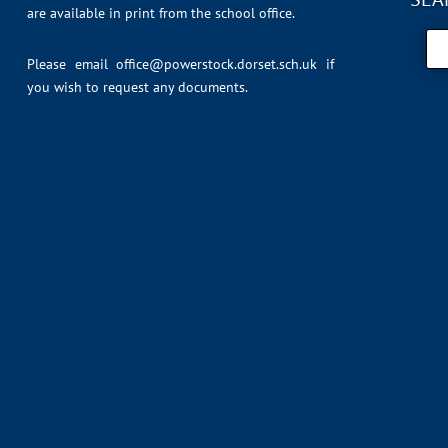
are available in print from the school office.
Please email
office@powerstock.dorset.sch.uk
if
you wish to request any documents.