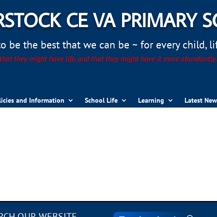
STOCK CE VA PRIMARY 
 be the best that we can be ~ for every child, life
hat they might have life, and that they might have it more abundantly
licies and Information
School Life
Learning
Latest New
RCH OUR WEBSITE