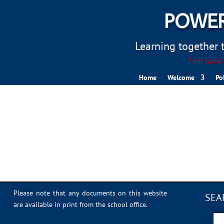
POWER
Learning together to
I am come t
Home
Welcome
Po
1D2C6F47-1CD8-4FB3-
Please note that any documents on this website
SEA
are available in print from the school office.