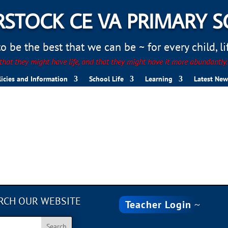
STOCK CE VA PRIMARY 
 be the best that we can be ~ for every child, life
hat they might have life, and that they might have it more abundantly
licies and Information
School Life
Learning
Latest New
B642-FD558CAA5C95
RCH OUR WEBSITE
Teacher Login