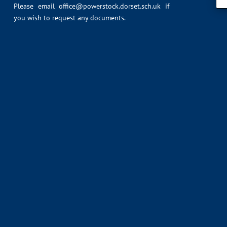
Please email
office@powerstock.dorset.sch.uk
if
you wish to request any documents.