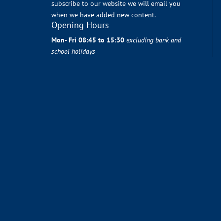
subscribe to our website we will email you
when we have added new content.
Opening Hours
Mon- Fri 08:45 to 15:30
excluding bank and
school holidays