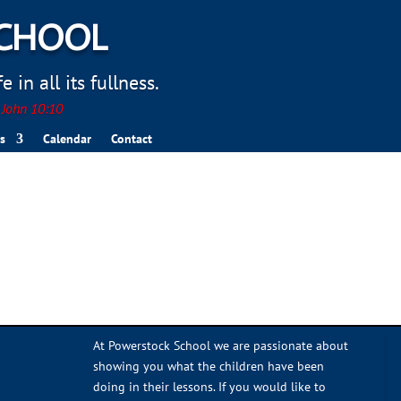
SCHOOL
 in all its fullness.
. John 10:10
s
Calendar
Contact
At Powerstock School we are passionate about
showing you what the children have been
doing in their lessons. If you would like to