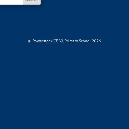
© Powerstock CE VA Primary School 2026