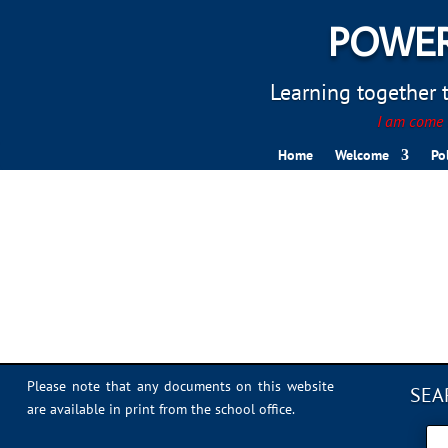
POWER
Learning together to
I am come t
Home
Welcome
Po
5A41CBF4-6BC6-44E5-
Please note that any documents on this website
SEA
are available in print from the school office.