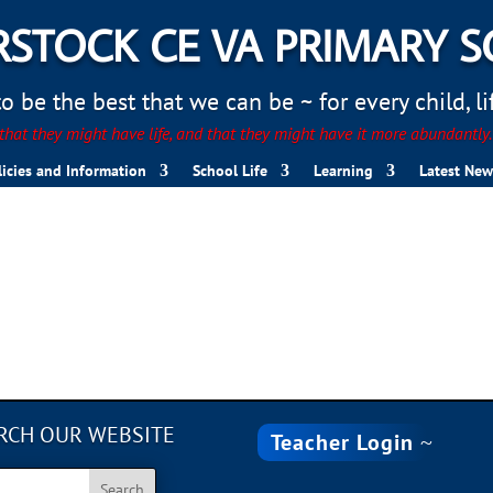
STOCK CE VA PRIMARY 
 be the best that we can be ~ for every child, life
hat they might have life, and that they might have it more abundantly
licies and Information
School Life
Learning
Latest New
B754-0C1F7D70EC82
RCH OUR WEBSITE
Teacher Login