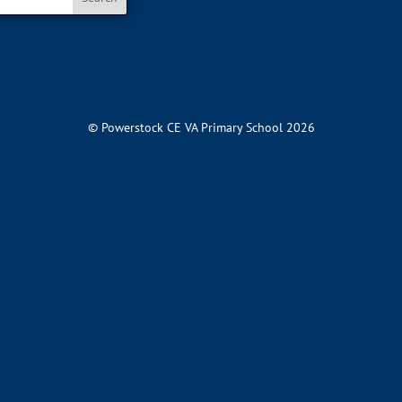
© Powerstock CE VA Primary School 2026