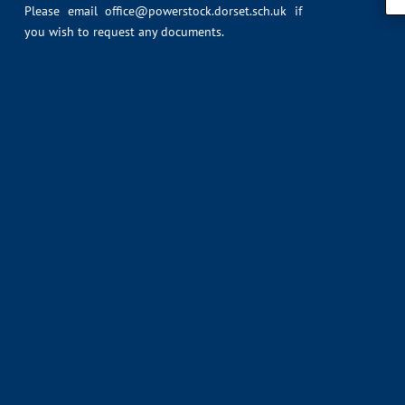
Please email
office@powerstock.dorset.sch.uk
if
you wish to request any documents.