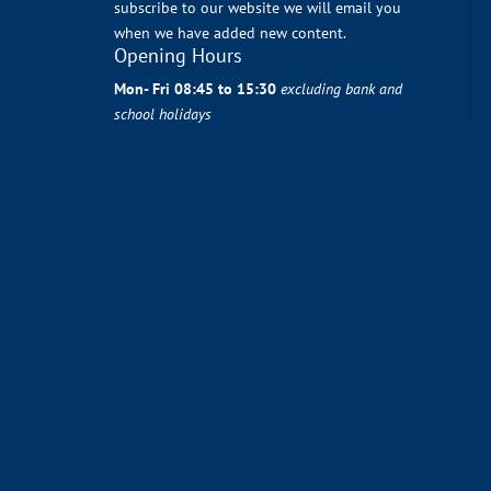
subscribe to our website we will email you
when we have added new content.
Opening Hours
Mon- Fri 08:45 to 15:30
excluding bank and
school holidays