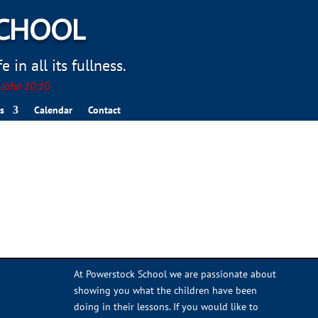
SCHOOL
 in all its fullness.
. John 10:10
s
Calendar
Contact
At Powerstock School we are passionate about
showing you what the children have been
doing in their lessons. If you would like to