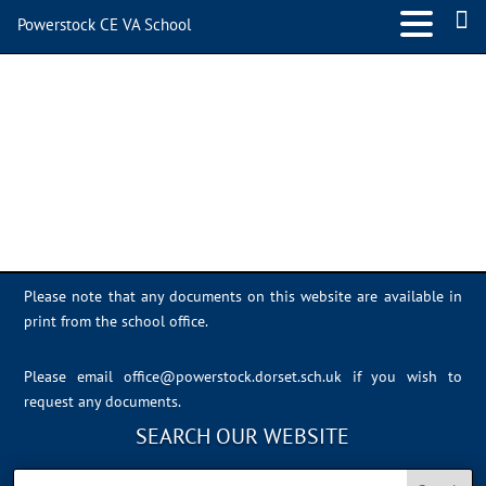
Powerstock CE VA School
648384DB-BC60-4D95-
BE93-84F9BE0F8AB8
Please note that any documents on this website are available in
print from the school office.
Please email
office@powerstock.dorset.sch.uk
if you wish to
request any documents.
SEARCH OUR WEBSITE