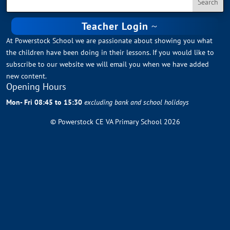
Teacher Login
At Powerstock School we are passionate about showing you what
the children have been doing in their lessons. If you would like to
subscribe to our website we will email you when we have added
new content.
Opening Hours
Mon- Fri 08:45 to 15:30
excluding bank and school holidays
© Powerstock CE VA Primary School 2026