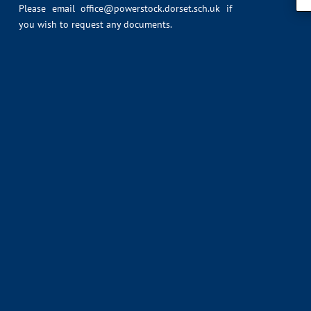
Please email
office@powerstock.dorset.sch.uk
if
you wish to request any documents.