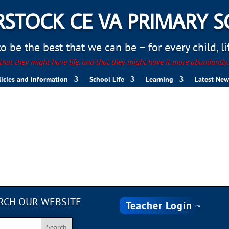
STOCK CE VA PRIMARY 
 be the best that we can be ~ for every child, life
hat they might have life, and that they might have it more abundantly
licies and Information
School Life
Learning
Latest New
B124-73D575928E21
RCH OUR WEBSITE
Teacher Login