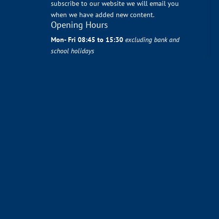
subscribe to our website we will email you
when we have added new content.
Opening Hours
Mon- Fri 08:45 to 15:30
excluding bank and
school holidays