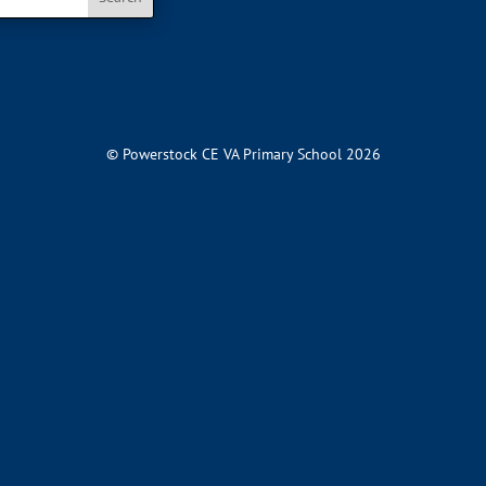
© Powerstock CE VA Primary School 2026