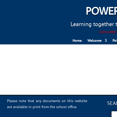
POWER
Learning together to
I am come t
Home
Welcome
Po
6F950BD5-84E2-499A-
Please note that any documents on this website
SEA
are available in print from the school office.