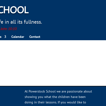
SCHOOL
 in all its fullness.
. John 10:10
s
Calendar
Contact
At Powerstock School we are passionate about
showing you what the children have been
doing in their lessons. If you would like to