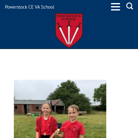
Powerstock CE VA School
715C0F02-EAF7-4A90-
BD3B-1C3503491CD4