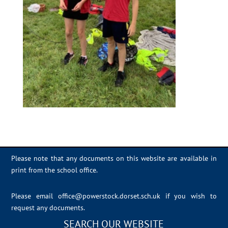
Please note that any documents on this website are available in
print from the school office.
Please email
office@powerstock.dorset.sch.uk
if you wish to
request any documents.
SEARCH OUR WEBSITE