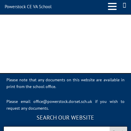
Powerstock CE VA School
9247456A-F16F-4E92-
9F35-DC00114E93EE
Please note that any documents on this website are available in
print from the school office.
Please email
office@powerstock.dorset.sch.uk
if you wish to
request any documents.
SEARCH OUR WEBSITE