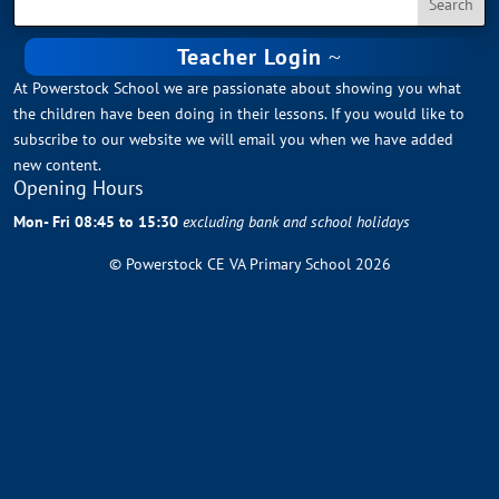
Teacher Login
At Powerstock School we are passionate about showing you what
the children have been doing in their lessons. If you would like to
subscribe to our website we will email you when we have added
new content.
Opening Hours
Mon- Fri 08:45 to 15:30
excluding bank and school holidays
© Powerstock CE VA Primary School 2026