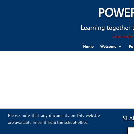
POWER
Learning together to
I am come t
Home
Welcome
Po
IMG_0307
Please note that any documents on this website
SEA
are available in print from the school office.