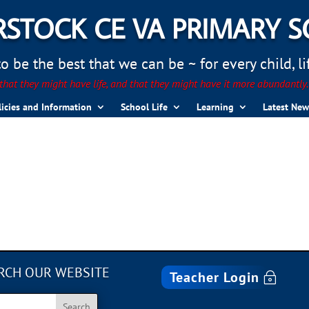
STOCK CE VA PRIMARY 
 be the best that we can be ~ for every child, life
hat they might have life, and that they might have it more abundantly
licies and Information
School Life
Learning
Latest New
RCH OUR WEBSITE
Teacher Login