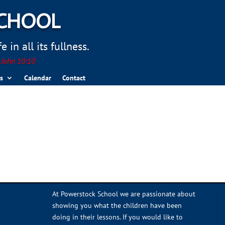
SCHOOL
 in all its fullness.
. John 10:10
s
Calendar
Contact
At Powerstock School we are passionate about
showing you what the children have been
doing in their lessons. If you would like to