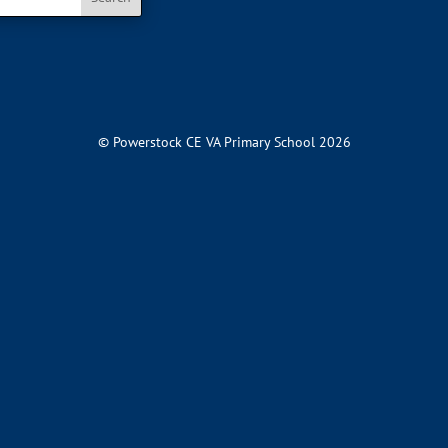
© Powerstock CE VA Primary School 2026