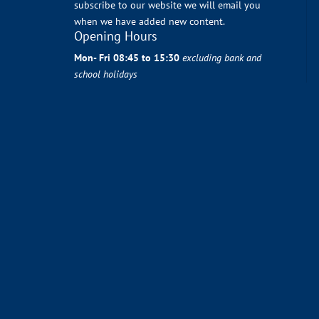
subscribe to our website we will email you
when we have added new content.
Opening Hours
Mon- Fri 08:45 to 15:30
excluding bank and
school holidays