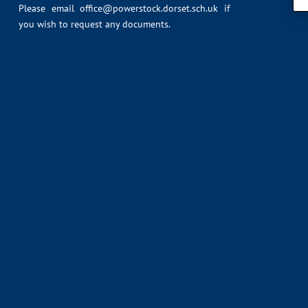
Please email
office@powerstock.dorset.sch.uk
if
you wish to request any documents.