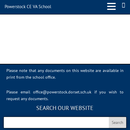
Powerstock CE VA School
IMG_0687
Please note that any documents on this website are available in
print from the school office.
Please email
office@powerstock.dorset.sch.uk
if you wish to
request any documents.
SEARCH OUR WEBSITE