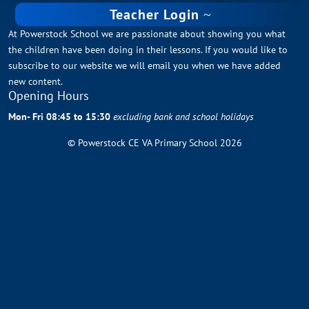
Teacher Login
At Powerstock School we are passionate about showing you what
the children have been doing in their lessons. If you would like to
subscribe to our website we will email you when we have added
new content.
Opening Hours
Mon- Fri 08:45 to 15:30
excluding bank and school holidays
© Powerstock CE VA Primary School 2026