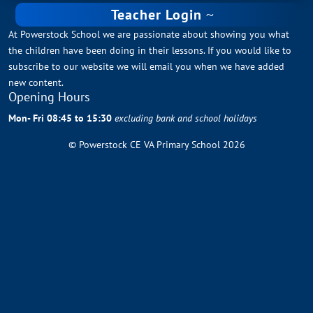
Teacher Login
At Powerstock School we are passionate about showing you what
the children have been doing in their lessons. If you would like to
subscribe to our website we will email you when we have added
new content.
Opening Hours
Mon- Fri 08:45 to 15:30
excluding bank and school holidays
© Powerstock CE VA Primary School 2026