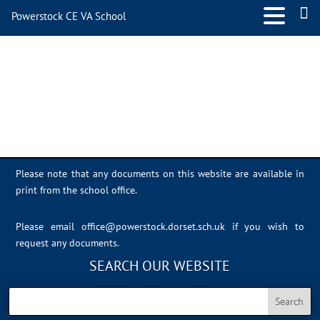
Powerstock CE VA School
IMG_0719
Please note that any documents on this website are available in
print from the school office.
Please email
office@powerstock.dorset.sch.uk
if you wish to
request any documents.
SEARCH OUR WEBSITE