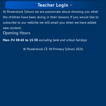
Teacher Login
At Powerstock School we are passionate about showing you what
the children have been doing in their lessons. If you would like to
subscribe to our website we will email you when we have added
new content.
Opening Hours
Mon- Fri 08:45 to 15:30
excluding bank and school holidays
© Powerstock CE VA Primary School 2026