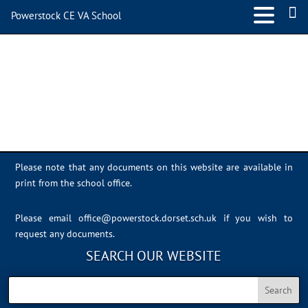
Powerstock CE VA School
IMG_0925
Please note that any documents on this website are available in
print from the school office.
Please email
office@powerstock.dorset.sch.uk
if you wish to
request any documents.
SEARCH OUR WEBSITE